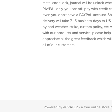
metal code lock, journal will be unlock w
PAYPAL only, you can still pay with credit
even you don't have a PAYPAL account. Shi
delivery will take 7-15 business days to US
by bad weather, strike, custom policy, etc, 
with our products and service, please help 
appreciate all the great feedback which wil
all of our customers.
Powered by eCRATER - a
free online store 