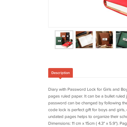
Description
Diary with Password Lock for Girls and Boy
pages ruled paper. It can be a bullet ruled
password can be changed by following the i
code lock is perfect gift for boys and girls,
undated pages helps to organize their school
Dimensions: 11 cm x 15cm ( 4.3" x 5.9"). Pa