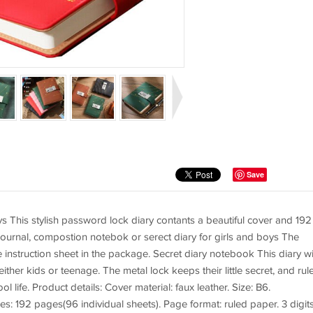
Save
s This stylish password lock diary contants a beautiful cover and 192
 journal, compostion notebok or serect diary for girls and boys The
nstruction sheet in the package. Secret diary notebook This diary wi
 either kids or teenage. The metal lock keeps their little secret, and rul
 life. Product details: Cover material: faux leather. Size: B6.
ges: 192 pages(96 individual sheets). Page format: ruled paper. 3 digit