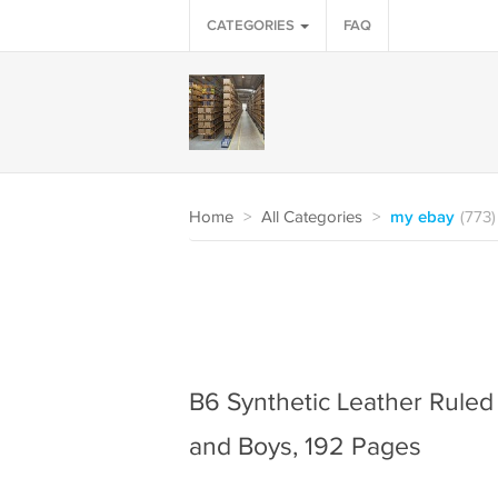
CATEGORIES
FAQ
Home
>
All Categories
>
my ebay
(773)
B6 Synthetic Leather Ruled 
and Boys, 192 Pages