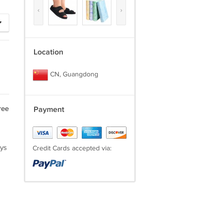
‹
›
Location
CN, Guangdong
ree
Payment
ays
Credit Cards accepted via: