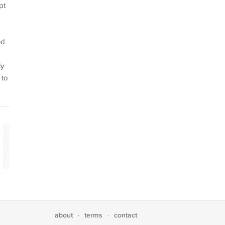
pt
ed
ly
 to
about
terms
contact
·
·