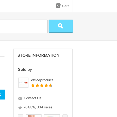
Cart
STORE INFORMATION
Sold by
officeproduct
Contact Us
76.88%, 334 sales