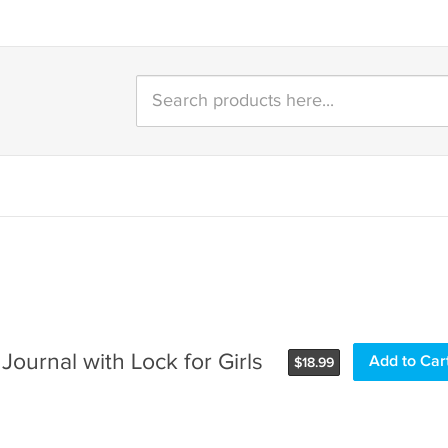
Journal with Lock for Girls
$
18.99