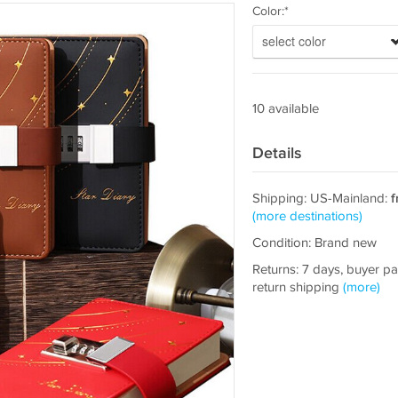
Color:*
select color
10 available
Details
Shipping: US-Mainland:
f
(more destinations)
Condition: Brand new
Returns: 7 days, buyer p
return shipping
(more)