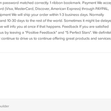
hen password matched correctly. 1 ribbon bookmark. Payment We acce
 card (Visa, MasterCard, Discover, American Express) through PAYPAL,
pment We will ship your order within 1-3 business days. Normally
 and 10-30 days to the rest of the world. Sometimes it might be delay
we will info you at once if that happens. Feedback If you are satisfied
us by leaving a "Positive Feedback" and "5 Perfect Stars". We definite
l continue to drive us to continue offering great products and services
builder